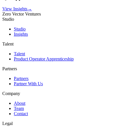
View Insights
→
Zero Vector Ventures
Studio
Studio
Insights
Talent
Talent
Product Operator Apprenticeship
Partners
Partners
Partner With Us
Company
About
Team
Contact
Legal