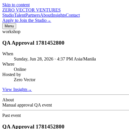
Skip to content
ZERO VECTOR VENTURES
Studio
Talent
Partners
About
Insights
Contact
Apply to Join the Studio
→
Menu
workshop
QA Approval 1781452800
When
Sunday, Jun 28, 2026 · 4:37 PM Asia/Manila
Where
Online
Hosted by
Zero Vector
View Insights
→
About
Manual approval QA event
Past event
QA Approval 1781452800