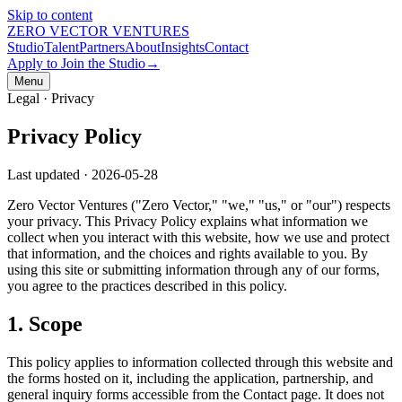
Skip to content
ZERO VECTOR VENTURES
Studio
Talent
Partners
About
Insights
Contact
Apply to Join the Studio
→
Menu
Legal ·
Privacy
Privacy Policy
Last updated ·
2026-05-28
Zero Vector Ventures ("Zero Vector," "we," "us," or "our") respects
your privacy. This Privacy Policy explains what information we
collect when you interact with this website, how we use and protect
that information, and the choices and rights available to you. By
using this site or submitting information through any of our forms,
you agree to the practices described in this policy.
1. Scope
This policy applies to information collected through this website and
the forms hosted on it, including the application, partnership, and
general inquiry forms accessible from the Contact page. It does not