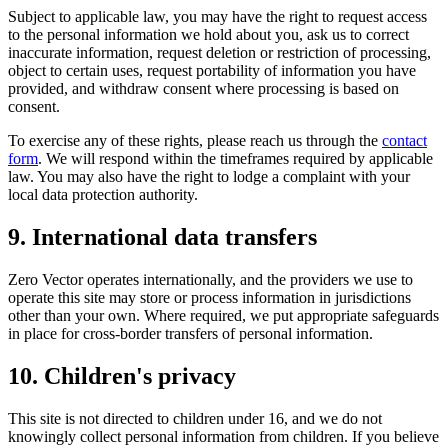
Subject to applicable law, you may have the right to request access
to the personal information we hold about you, ask us to correct
inaccurate information, request deletion or restriction of processing,
object to certain uses, request portability of information you have
provided, and withdraw consent where processing is based on
consent.
To exercise any of these rights, please reach us through the
contact
form
. We will respond within the timeframes required by applicable
law. You may also have the right to lodge a complaint with your
local data protection authority.
9. International data transfers
Zero Vector operates internationally, and the providers we use to
operate this site may store or process information in jurisdictions
other than your own. Where required, we put appropriate safeguards
in place for cross-border transfers of personal information.
10. Children's privacy
This site is not directed to children under 16, and we do not
knowingly collect personal information from children. If you believe