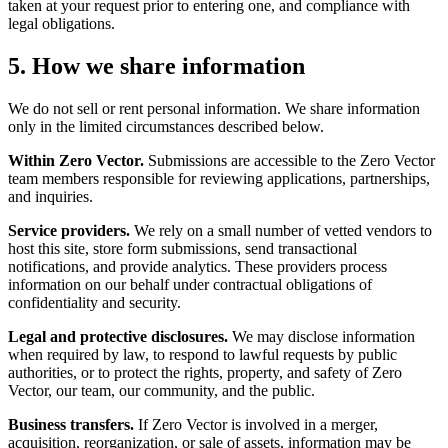
taken at your request prior to entering one, and compliance with
legal obligations.
5. How we share information
We do not sell or rent personal information. We share information
only in the limited circumstances described below.
Within Zero Vector.
Submissions are accessible to the Zero Vector
team members responsible for reviewing applications, partnerships,
and inquiries.
Service providers.
We rely on a small number of vetted vendors to
host this site, store form submissions, send transactional
notifications, and provide analytics. These providers process
information on our behalf under contractual obligations of
confidentiality and security.
Legal and protective disclosures.
We may disclose information
when required by law, to respond to lawful requests by public
authorities, or to protect the rights, property, and safety of Zero
Vector, our team, our community, and the public.
Business transfers.
If Zero Vector is involved in a merger,
acquisition, reorganization, or sale of assets, information may be