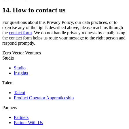
14. How to contact us
For questions about this Privacy Policy, our data practices, or to
exercise any of the rights described above, please reach us through
the
contact form
. We do not handle privacy requests by email; using
the contact form helps us route your message to the right person and
respond promptly.
Zero Vector Ventures
Studio
Studio
Insights
Talent
Talent
Product Operator Apprenticeship
Partners
Partners
Partner With Us