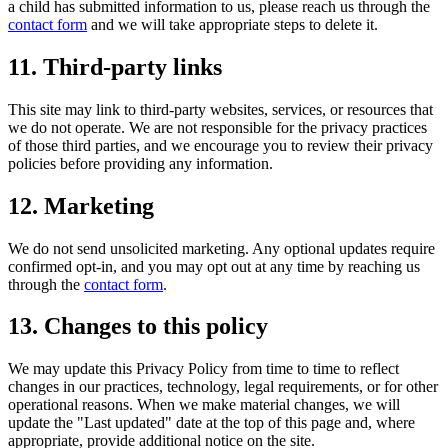
a child has submitted information to us, please reach us through the
contact form
and we will take appropriate steps to delete it.
11. Third-party links
This site may link to third-party websites, services, or resources that
we do not operate. We are not responsible for the privacy practices
of those third parties, and we encourage you to review their privacy
policies before providing any information.
12. Marketing
We do not send unsolicited marketing. Any optional updates require
confirmed opt-in, and you may opt out at any time by reaching us
through the
contact form
.
13. Changes to this policy
We may update this Privacy Policy from time to time to reflect
changes in our practices, technology, legal requirements, or for other
operational reasons. When we make material changes, we will
update the "Last updated" date at the top of this page and, where
appropriate, provide additional notice on the site.