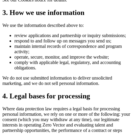
3. How we use information
We use the information described above to:
review applications and partnership or inquiry submissions;
respond to and follow up on messages you send us;
maintain internal records of correspondence and program
activity;
operate, secure, monitor, and improve the website;
comply with applicable legal, regulatory, and accounting
obligations.
We do not use submitted information to deliver unsolicited
marketing, and we do not sell personal information.
4. Legal bases for processing
Where data protection law requires a legal basis for processing
personal information, we rely on one or more of the following: your
consent (which you may withdraw at any time), our legitimate
interests in operating Zero Vector and evaluating talent and
partnership opportunities, the performance of a contract or steps