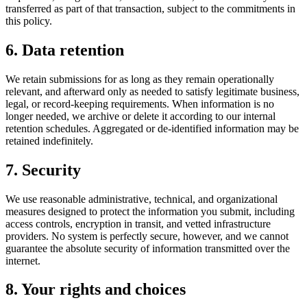
transferred as part of that transaction, subject to the commitments in
this policy.
6. Data retention
We retain submissions for as long as they remain operationally
relevant, and afterward only as needed to satisfy legitimate business,
legal, or record-keeping requirements. When information is no
longer needed, we archive or delete it according to our internal
retention schedules. Aggregated or de-identified information may be
retained indefinitely.
7. Security
We use reasonable administrative, technical, and organizational
measures designed to protect the information you submit, including
access controls, encryption in transit, and vetted infrastructure
providers. No system is perfectly secure, however, and we cannot
guarantee the absolute security of information transmitted over the
internet.
8. Your rights and choices