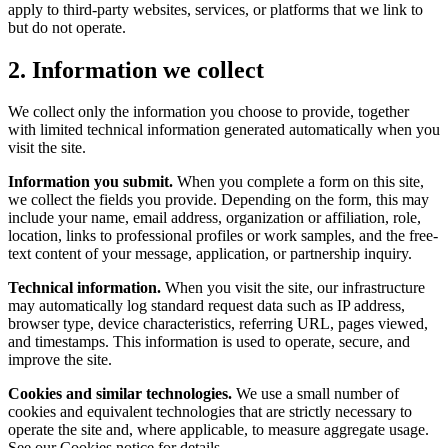
apply to third-party websites, services, or platforms that we link to
but do not operate.
2. Information we collect
We collect only the information you choose to provide, together
with limited technical information generated automatically when you
visit the site.
Information you submit.
When you complete a form on this site,
we collect the fields you provide. Depending on the form, this may
include your name, email address, organization or affiliation, role,
location, links to professional profiles or work samples, and the free-
text content of your message, application, or partnership inquiry.
Technical information.
When you visit the site, our infrastructure
may automatically log standard request data such as IP address,
browser type, device characteristics, referring URL, pages viewed,
and timestamps. This information is used to operate, secure, and
improve the site.
Cookies and similar technologies.
We use a small number of
cookies and equivalent technologies that are strictly necessary to
operate the site and, where applicable, to measure aggregate usage.
See our Cookies notice for details.